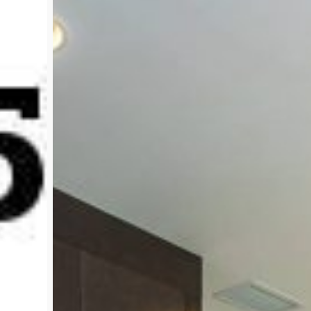
Sell!