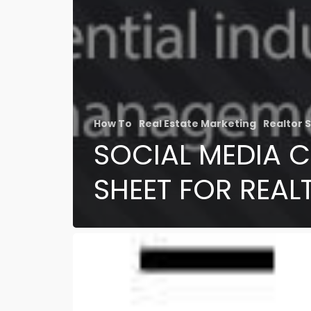
How To
Real Estate Marketing
Realtor S
SOCIAL MEDIA 
SHEET FOR REAL
Save
Money!
Deal
Alert