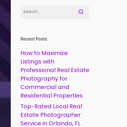
Recent Posts
How to Maximize
Listings with
Professional Real Estate
Photography for
Commercial and
Residential Properties
Top-Rated Local Real
Estate Photographer
Service in Orlando, FL