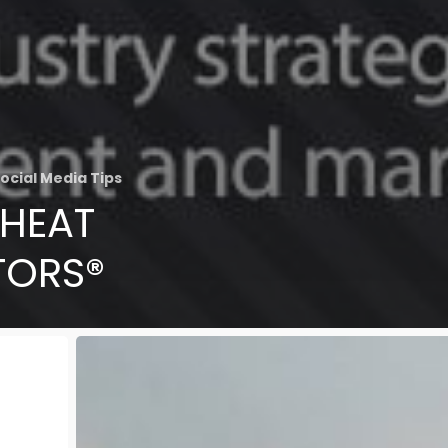
ocial Media Tips
CHEAT
TORS®
The
Best
Kitchens
that