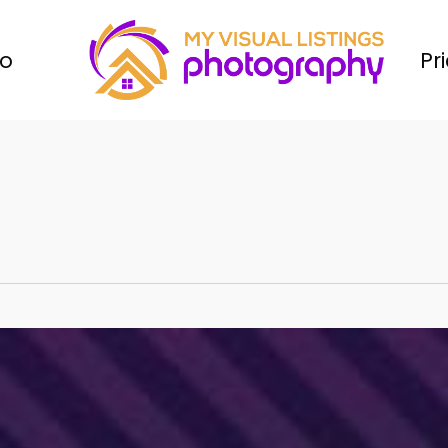
io
Pr