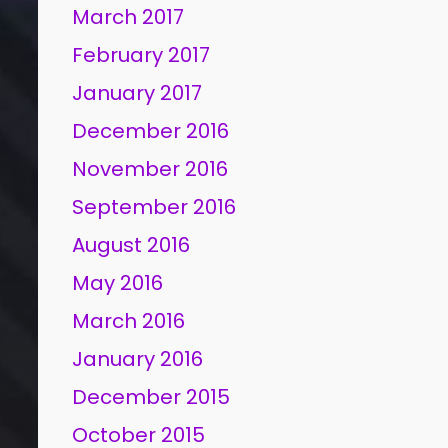
March 2017
February 2017
January 2017
December 2016
November 2016
September 2016
August 2016
May 2016
March 2016
January 2016
December 2015
October 2015