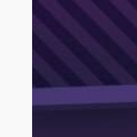
for
Realtors®