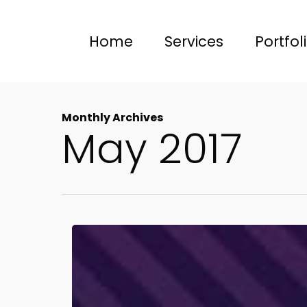
Skip
to
Home
Services
Portfol
main
content
Monthly Archives
May 2017
Social
Media
Cheat
Sheet