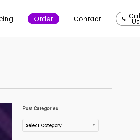
Cal
icing
Order
Contact
Us
Post Categories
Post
Select Category
Categories