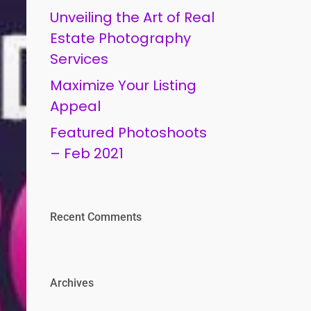
Unveiling the Art of Real
Estate Photography
Services
Maximize Your Listing
Appeal
Featured Photoshoots
– Feb 2021
Recent Comments
Archives