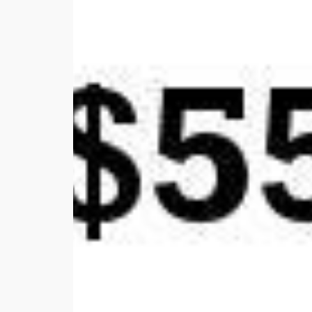
with
Aerial
Photos