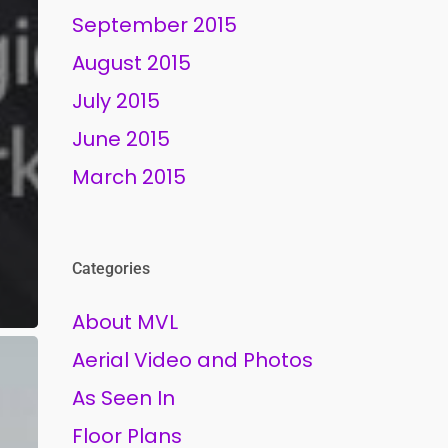
September 2015
August 2015
July 2015
June 2015
March 2015
Categories
About MVL
Aerial Video and Photos
As Seen In
Floor Plans