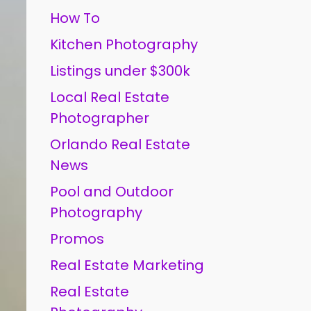
How To
Kitchen Photography
Listings under $300k
Local Real Estate
Photographer
Orlando Real Estate
News
Pool and Outdoor
Photography
Promos
Real Estate Marketing
Real Estate