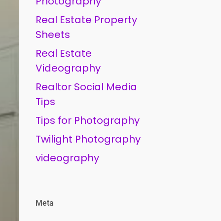
Photography
Real Estate Property
Sheets
Real Estate
Videography
Realtor Social Media
Tips
Tips for Photography
Twilight Photography
videography
Meta