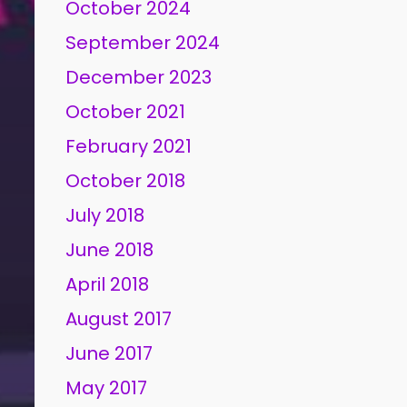
October 2024
September 2024
December 2023
October 2021
February 2021
October 2018
July 2018
June 2018
April 2018
August 2017
June 2017
May 2017